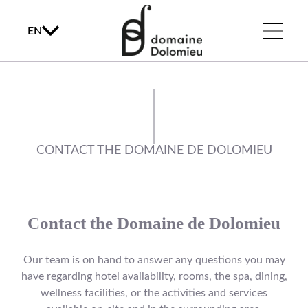
EN
CONTACT THE DOMAINE DE DOLOMIEU
Contact the Domaine de Dolomieu
Our team is on hand to answer any questions you may
have regarding hotel availability, rooms, the spa, dining,
wellness facilities, or the activities and services