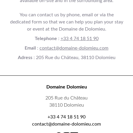
available on-site and in the surrounding area.
You can contact us by phone, email or via the
dedicated form so that we can help you plan your stay
or event at the Domaine de Dolomieu.
Telephone
:
+33 4 74 18 51 90
Email
:
contact@domaine-dolomieu.com
Adress
: 205 Rue du Château, 38110 Dolomieu
Domaine Dolomieu
205 Rue du Château
38110 Dolomieu
+33 4 74 18 51 90
contact@domaine-dolomieu.com