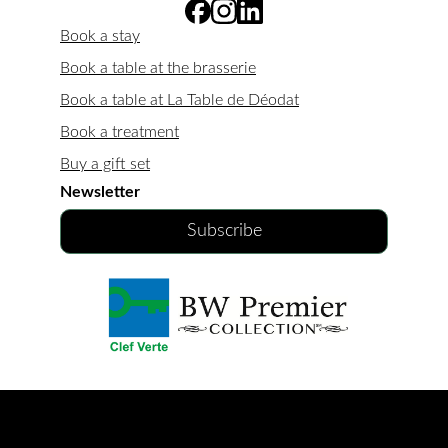
Book a stay
Book a table at the brasserie
Book a table at La Table de Déodat
Book a treatment
Buy a gift set
Newsletter
Subscribe