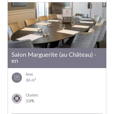
Salon Marguerite (au Château) -
en
Area
36 m²
Clusters
10