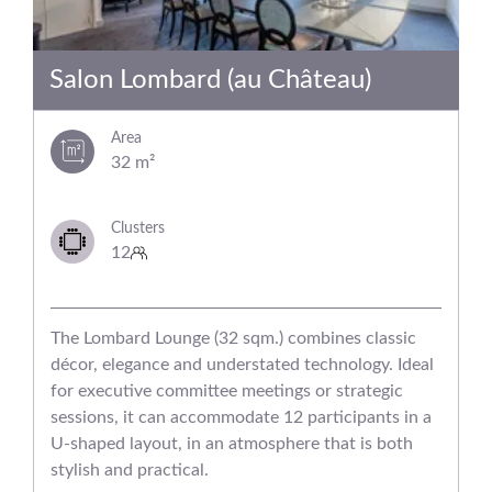
Salon Lombard (au Château)
Area
32 m²
Clusters
12
The Lombard Lounge (32 sqm.) combines classic
décor, elegance and understated technology. Ideal
for executive committee meetings or strategic
sessions, it can accommodate 12 participants in a
U-shaped layout, in an atmosphere that is both
stylish and practical.