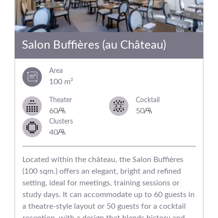
Salon Buffières (au Château)
Area
100 m²
Theater
Cocktail
60
50
Clusters
40
Located within the château, the Salon Buffières
(100 sqm.) offers an elegant, bright and refined
setting, ideal for meetings, training sessions or
study days. It can accommodate up to 60 guests in
a theatre-style layout or 50 guests for a cocktail
reception, with a design that blends history and