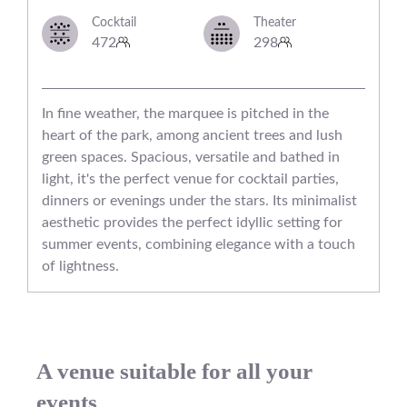
Cocktail
Theater
472
298
In fine weather, the marquee is pitched in the
heart of the park, among ancient trees and lush
green spaces. Spacious, versatile and bathed in
light, it's the perfect venue for cocktail parties,
dinners or evenings under the stars. Its minimalist
aesthetic provides the perfect idyllic setting for
summer events, combining elegance with a touch
of lightness.
A venue suitable for all your
events