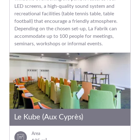
LED screens, a high-quality sound system and
recreational facilities (table tennis table, table
football) that encourage a friendly atmosphere.
Depending on the chosen set-up, La Fabrik can
accommodate up to 100 people for meetings,
seminars, workshops or informal events.
Le Kube (Aux Cyprès)
Area