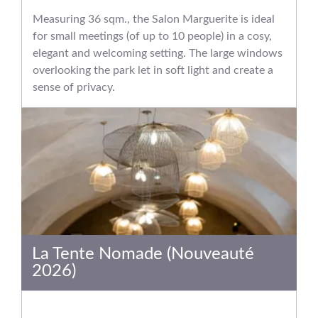
Measuring 36 sqm., the Salon Marguerite is ideal
for small meetings (of up to 10 people) in a cosy,
elegant and welcoming setting. The large windows
overlooking the park let in soft light and create a
sense of privacy.
La Tente Nomade (Nouveauté
2026)