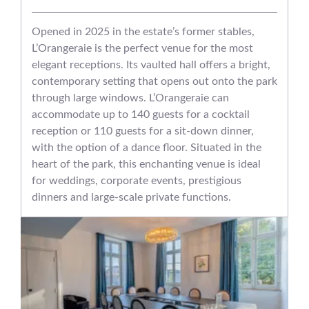
Opened in 2025 in the estate’s former stables,
L’Orangeraie is the perfect venue for the most
elegant receptions. Its vaulted hall offers a bright,
contemporary setting that opens out onto the park
through large windows. L’Orangeraie can
accommodate up to 140 guests for a cocktail
reception or 110 guests for a sit-down dinner,
with the option of a dance floor. Situated in the
heart of the park, this enchanting venue is ideal
for weddings, corporate events, prestigious
dinners and large-scale private functions.