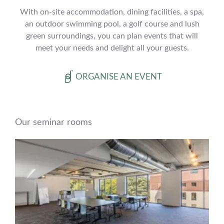
With on-site accommodation, dining facilities, a spa,
an outdoor swimming pool, a golf course and lush
green surroundings, you can plan events that will
meet your needs and delight all your guests.
ORGANISE AN EVENT
Our seminar rooms