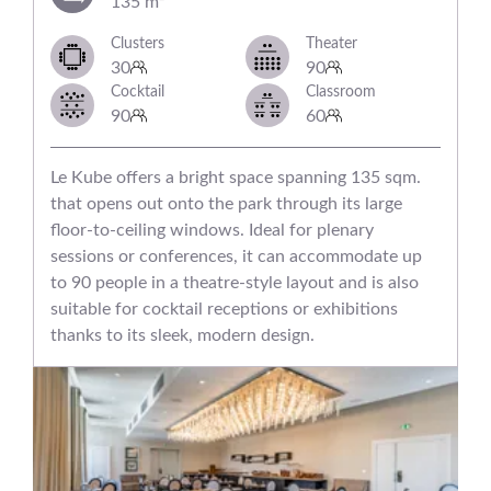
135 m²
Clusters
Theater
30
90
Cocktail
Classroom
90
60
Le Kube offers a bright space spanning 135 sqm.
that opens out onto the park through its large
floor-to-ceiling windows. Ideal for plenary
sessions or conferences, it can accommodate up
to 90 people in a theatre-style layout and is also
suitable for cocktail receptions or exhibitions
thanks to its sleek, modern design.