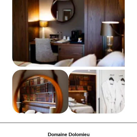
Domaine Dolomieu