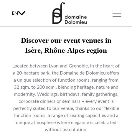
EN
Discover our event venues in
Isère, Rhône-Alpes region
Located between Lyon and Grenoble
, in the heart of
a 20-hectare park, the Domaine de Dolomieu offers
a unique selection of function rooms, ranging from
32 sqm. to 200 sqm., blending heritage, nature and
modernity. Weddings, birthdays, family gatherings,
corporate dinners or seminars – every event is
perfectly suited to our venue, thanks to our flexible
function rooms, a range of seating capacities and a
unique atmosphere where elegance is celebrated
without ostentation.