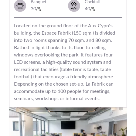
Banquet
Cocktail
30
40
Located on the ground floor of the Aux Cyprès
building, the Espace Fabrik (150 sqm.) is divided
into two rooms spanning 70 sqm. and 80 sqm.
Bathed in light thanks to its floor-to-ceiling
windows overlooking the park, it features four
LED screens, a high-quality sound system and
recreational facilities (table tennis table, table
football) that encourage a friendly atmosphere.
Depending on the chosen set-up, La Fabrik can
accommodate up to 100 people for meetings,
seminars, workshops or informal events.