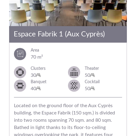
Espace Fabrik 1 (Aux Cyprès)
Area
70 m²
Clusters
Theater
30
50
Banquet
Cocktail
40
50
Located on the ground floor of the Aux Cyprès
building, the Espace Fabrik (150 sqm.) is divided
into two rooms spanning 70 sqm. and 80 sqm.
Bathed in light thanks to its floor-to-ceiling
windows overlooking the park, it features four