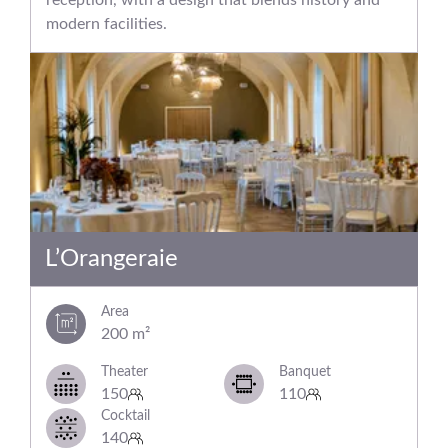
modern facilities.
L’Orangeraie
Area
200 m²
Theater
Banquet
150
110
Cocktail
140