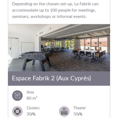
Depending on the chosen set-up, La Fabrik can
accommodate up to 100 people for meetings,
seminars, workshops or informal events.
Espace Fabrik 2 (Aux Cyprès)
Area
80 m²
Clusters
Theater
30
50