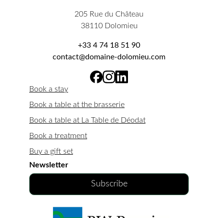
205 Rue du Château
38110 Dolomieu
+33 4 74 18 51 90
contact@domaine-dolomieu.com
Book a stay
Book a table at the brasserie
Book a table at La Table de Déodat
Book a treatment
Buy a gift set
Newsletter
Subscribe