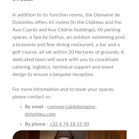
In addition to its function rooms, the Domaine de
Dolomieu offers 61 rooms (in the Château and the
Aux Cyprès and Aux Cèdres buildings), 60 parking
spaces, a Spa by Sothys, an outdoor swimming pool,
a brasserie and fine-dining restaurant, a bar and a
golf course, all set within 20 hectares of grounds. A
dedicated team will work with you to coordinate
catering, logistics, technical support and event
design to ensure a bespoke reception.
For more information and to book your spaces,
please contact us:
By email
:
commercial@domaine-
dolomieu.com
By phone
:
+33 4 74 18 51 90