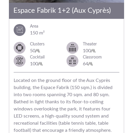
Espace Fabrik 1+2 (Aux Cyprès)
Area
150 m²
Clusters
Theater
50
100
Cocktail
Classroom
100
64
Located on the ground floor of the Aux Cyprès
building, the Espace Fabrik (150 sqm.) is divided
into two rooms spanning 70 sqm. and 80 sqm.
Bathed in light thanks to its floor-to-ceiling
windows overlooking the park, it features four
LED screens, a high-quality sound system and
recreational facilities (table tennis table, table
football) that encourage a friendly atmosphere.