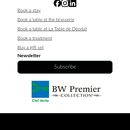
Book a stay
Book a table at the brasserie
Book a table at La Table de Déodat
Book a treatment
Buy a gift set
Newsletter
Subscribe