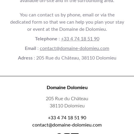
available on-site and in the surrounding area.
You can contact us by phone, email or via the
dedicated form so that we can help you plan your stay
or event at the Domaine de Dolomieu.
Telephone
:
+33 4 74 18 51 90
Email
:
contact@domaine-dolomieu.com
Adress
: 205 Rue du Château, 38110 Dolomieu
Domaine Dolomieu
205 Rue du Château
38110 Dolomieu
+33 4 74 18 51 90
contact@domaine-dolomieu.com