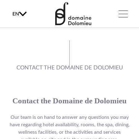
EN
CONTACT THE DOMAINE DE DOLOMIEU
Contact the Domaine de Dolomieu
Our team is on hand to answer any questions you may
have regarding hotel availability, rooms, the spa, dining,
wellness facilities, or the activities and services