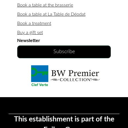
Book a table at the brasserie
Book a table at La Table de Déodat
Book a treatment
Buy a gift set
Newsletter
Subscribe
This establishment is part of the