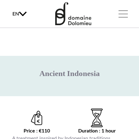
EN
Ancient Indonesia
Price : €110
Duration : 1 hour
A treatment inspired by Indonesian traditions,