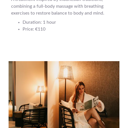
combining a full-body massage with breathing
exercises to restore balance to body and mind.
Duration: 1 hour
Price: €110