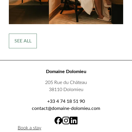
SEE ALL
Domaine Dolomieu
205 Rue du Château
38110 Dolomieu
+33 4 74 18 51 90
contact@domaine-dolomieu.com
Book a stay