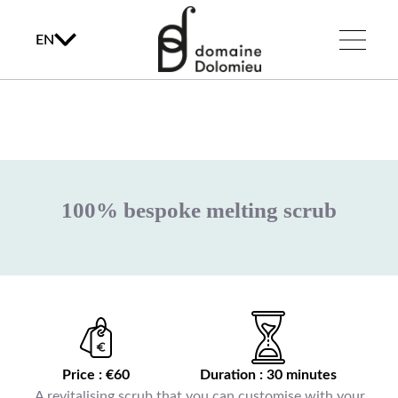
EN
100% bespoke melting scrub
Price : €60
Duration : 30 minutes
A revitalising scrub that you can customise with your