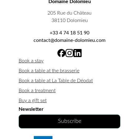
Domaine Dolomieu
205 Rue du Château
38110 Dolomieu
+33 4 74 18 51 90
contact@domaine-dolomieu.com
Book a stay
Book a table at the brasserie
Book a table at La Table de Déodat
Book a treatment
Buy a gift set
Newsletter
Subscribe