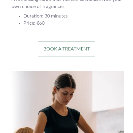
own choice of fragrances.
Duration: 30 minutes
Price: €60
BOOK A TREATMENT