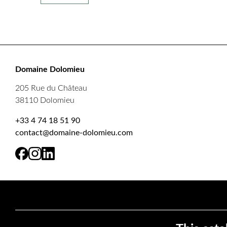
Domaine Dolomieu
205 Rue du Château
38110 Dolomieu
+33 4 74 18 51 90
contact@domaine-dolomieu.com