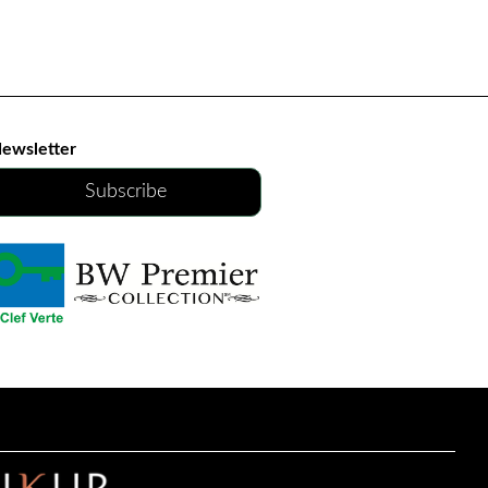
ewsletter
Subscribe