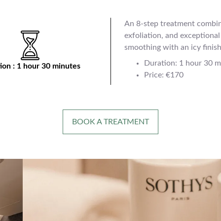
An 8-step treatment combin
exfoliation, and exceptiona
smoothing with an icy finish
Duration: 1 hour 30 m
ion : 1 hour 30 minutes
Price: €170
BOOK A TREATMENT