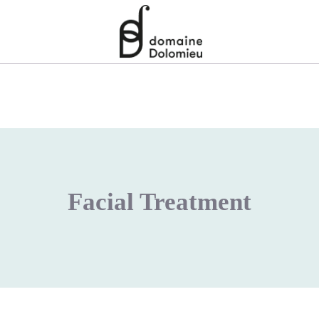
Facial Treatment