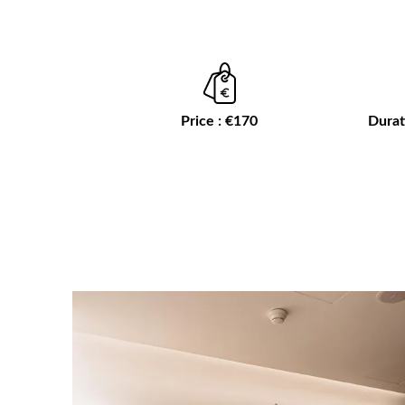
Price : €170
Durat