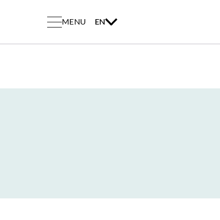
MENU
EN