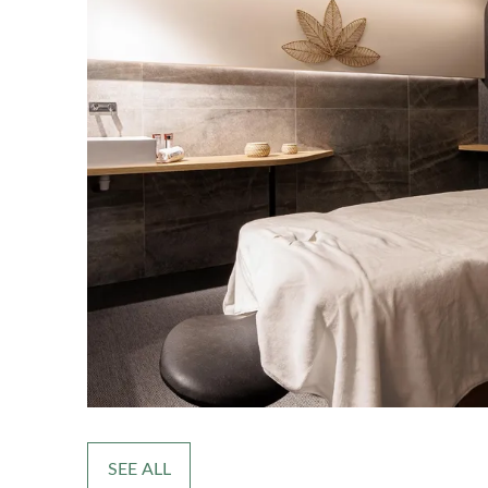
SEE ALL