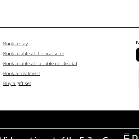
N
Book a stay
Book a table at the brasserie
Book a table at La Table de Déodat
Book a treatment
Buy a gift set