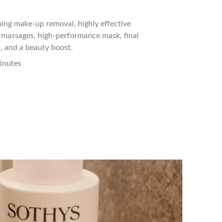
ing make-up removal, highly effective
l massages, high-performance mask, final
, and a beauty boost.
inutes