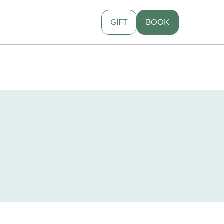
GIFT
BOOK