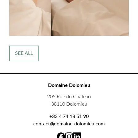
SEE ALL
Domaine Dolomieu
205 Rue du Château
38110 Dolomieu
+33 4 74 18 51 90
contact@domaine-dolomieu.com