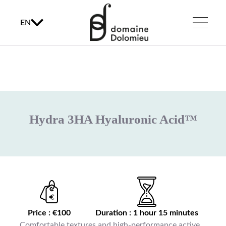
EN
Hydra 3HA Hyaluronic Acid™
Price : €100
Duration : 1 hour 15 minutes
Comfortable textures and high-performance active