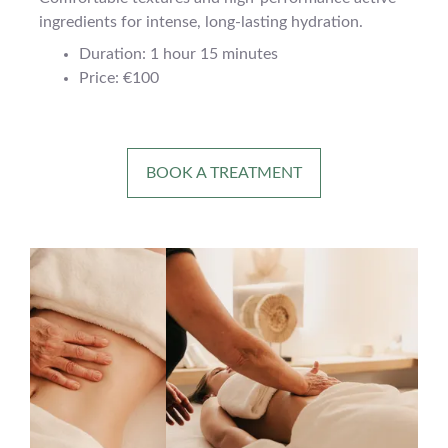
ingredients for intense, long-lasting hydration.
Duration: 1 hour 15 minutes
Price: €100
BOOK A TREATMENT