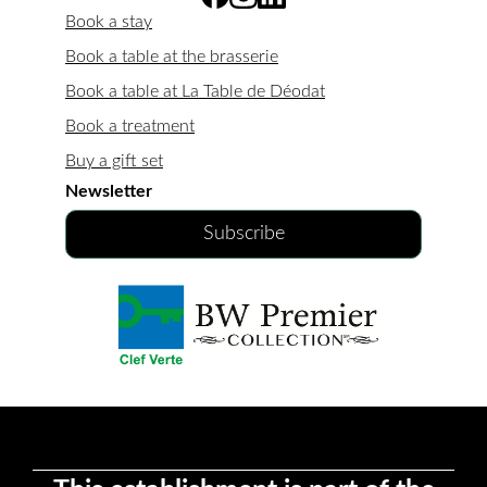
Book a stay
Book a table at the brasserie
Book a table at La Table de Déodat
Book a treatment
Buy a gift set
Newsletter
Subscribe