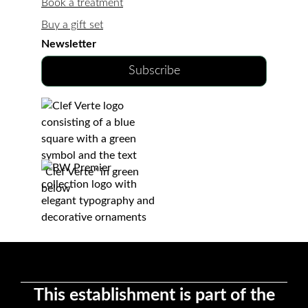
Book a treatment
Buy a gift set
Newsletter
Subscribe
This establishment is part of the