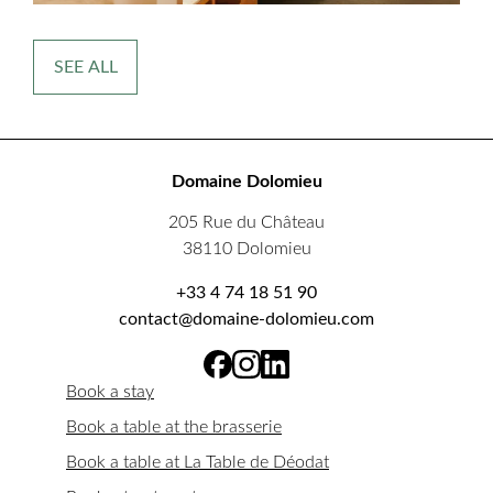
SEE ALL
Domaine Dolomieu
205 Rue du Château
38110 Dolomieu
+33 4 74 18 51 90
contact@domaine-dolomieu.com
Book a stay
Book a table at the brasserie
Book a table at La Table de Déodat