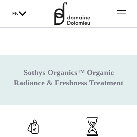
EN
Sothys Organics™ Organic
Radiance & Freshness Treatment