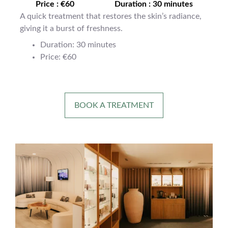
Price : €60
Duration : 30 minutes
A quick treatment that restores the skin’s radiance,
giving it a burst of freshness.
Duration: 30 minutes
Price: €60
BOOK A TREATMENT