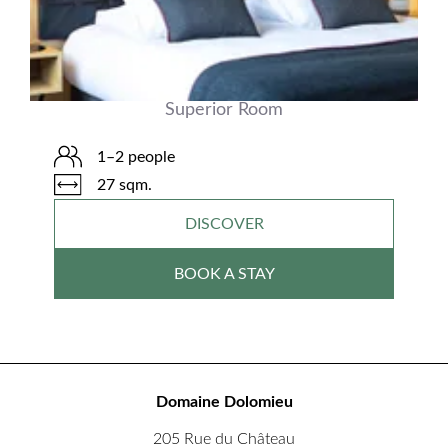
Superior Room
1–2 people
27 sqm.
DISCOVER
BOOK A STAY
Domaine Dolomieu
205 Rue du Château