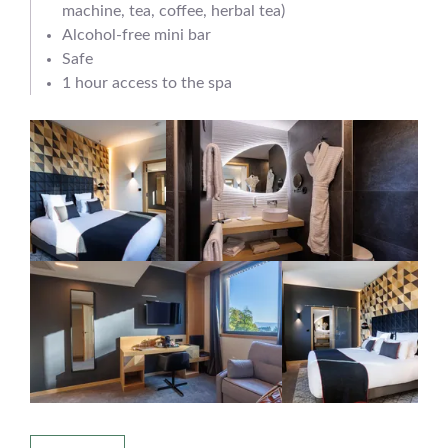
machine, tea, coffee, herbal tea)
Alcohol-free mini bar
Safe
1 hour access to the spa