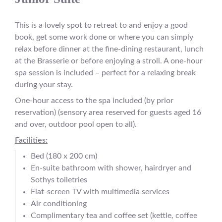
This is a lovely spot to retreat to and enjoy a good
book, get some work done or where you can simply
relax before dinner at the fine-dining restaurant, lunch
at the Brasserie or before enjoying a stroll. A one-hour
spa session is included – perfect for a relaxing break
during your stay.
One-hour access to the spa included (by prior
reservation) (sensory area reserved for guests aged 16
and over, outdoor pool open to all).
Facilities:
Bed (180 x 200 cm)
En-suite bathroom with shower, hairdryer and
Sothys toiletries
Flat-screen TV with multimedia services
Air conditioning
Complimentary tea and coffee set (kettle, coffee