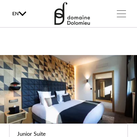
EN
Junior Suite