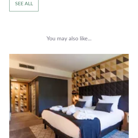
SEE ALL
You may also like...