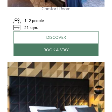
Comfort Room
1–2 people
21 sqm.
DISCOVER
BOOK A STAY