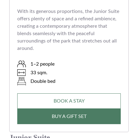
With its generous proportions, the Junior Suite
offers plenty of space and a refined ambience,
creating a contemporary atmosphere that
blends seamlessly with the peaceful
surroundings of the park that stretches out all
around.
1–2 people
33 sqm.
Double bed
BOOK A STAY
BUY A GIFT SET
Junior Suite