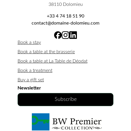
38110 Dolomieu
+33 4 74 18 51 90
contact@domaine-dolomieu.com
Book a stay
Book a table at the brasserie
Book a table at La Table de Déodat
Book a treatment
Buy a gift set
Newsletter
Subscribe