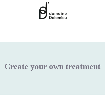
Create your own treatment