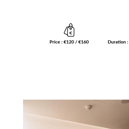
Price : €120 / €160
Duration :