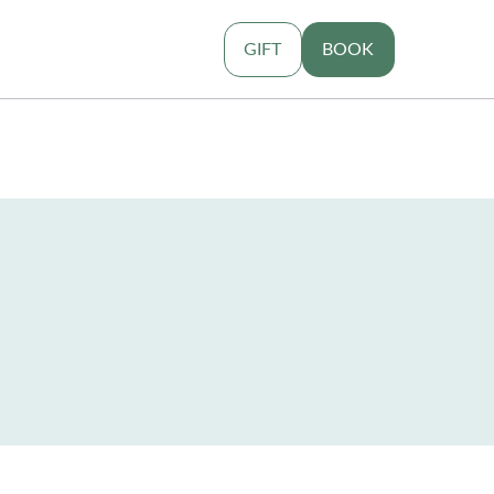
GIFT
BOOK