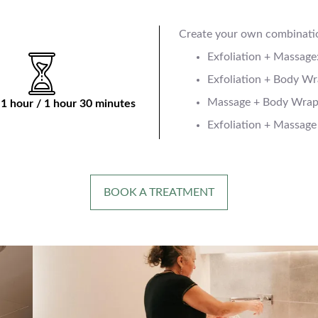
Create your own combinati
Exfoliation + Massage
Exfoliation + Body Wr
Massage + Body Wrap:
 1 hour / 1 hour 30 minutes
Exfoliation + Massage
BOOK A TREATMENT