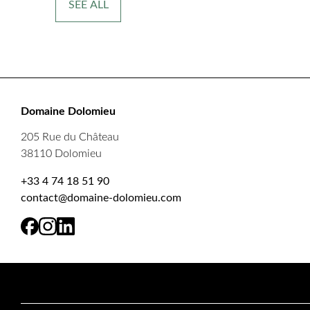
SEE ALL
Domaine Dolomieu
205 Rue du Château
38110 Dolomieu
+33 4 74 18 51 90
contact@domaine-dolomieu.com