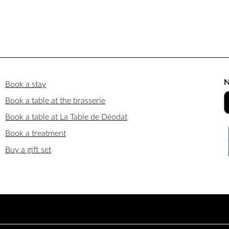
N
Book a stay
Book a table at the brasserie
Book a table at La Table de Déodat
Book a treatment
Buy a gift set