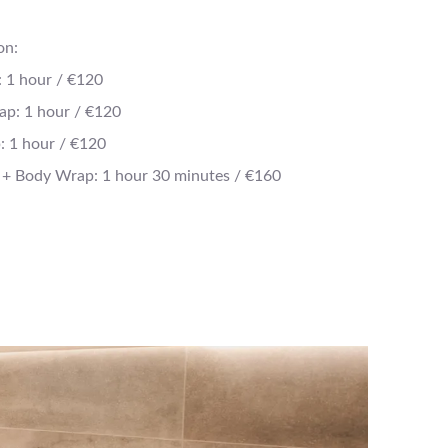
on:
: 1 hour / €120
ap: 1 hour / €120
 1 hour / €120
 + Body Wrap: 1 hour 30 minutes / €160