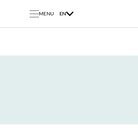
MENU
EN