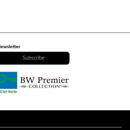
ewsletter
Subscribe