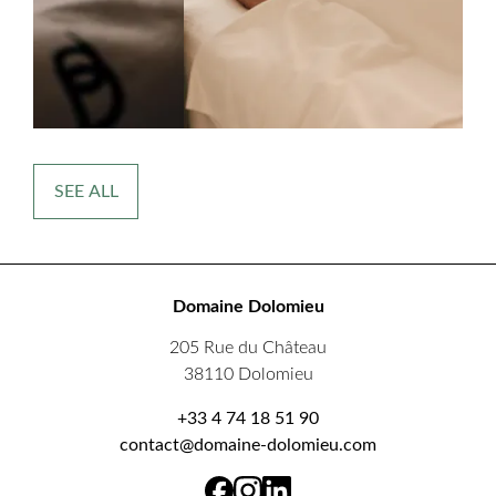
SEE ALL
Domaine Dolomieu
205 Rue du Château
38110 Dolomieu
+33 4 74 18 51 90
contact@domaine-dolomieu.com