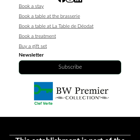
Book a stay
Book a table at the brasserie
Book a table at La Table de Déodat
Book a treatment
Buy a gift set
Newsletter
Subscribe