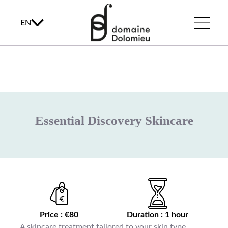
EN
Essential Discovery Skincare
Price : €80
Duration : 1 hour
A skincare treatment tailored to your skin type,