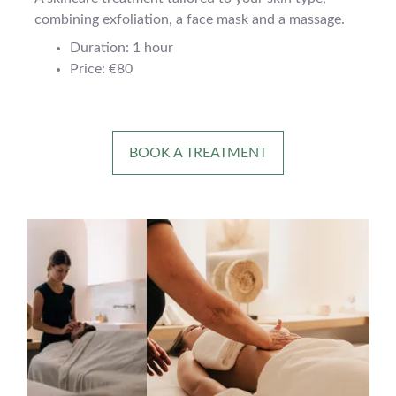
combining exfoliation, a face mask and a massage.
Duration: 1 hour
Price: €80
BOOK A TREATMENT