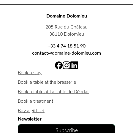
Domaine Dolomieu
205 Rue du Château
38110 Dolomieu
+33 4 74 18 51 90
contact@domaine-dolomieu.com
Book a stay
Book a table at the brasserie
Book a table at La Table de Déodat
Book a treatment
Buy a gift set
Newsletter
Subscribe