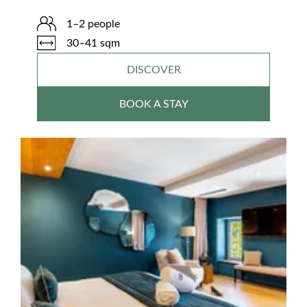
1–2 people
30–41 sqm
DISCOVER
BOOK A STAY