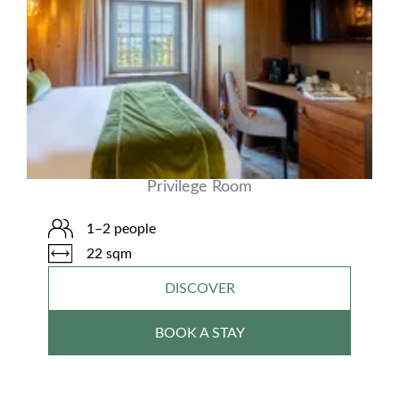
Privilege Room
1–2 people
22 sqm
DISCOVER
BOOK A STAY