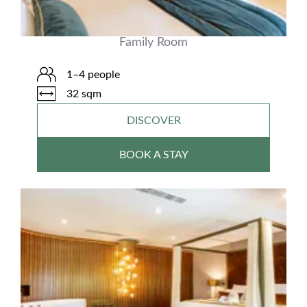
Family Room
1–4 people
32 sqm
DISCOVER
BOOK A STAY