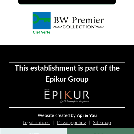
This establishment is part of the
Epikur Group
Website created by
Api & You
Legal notices
Privacy policy
Site map
Cookie management