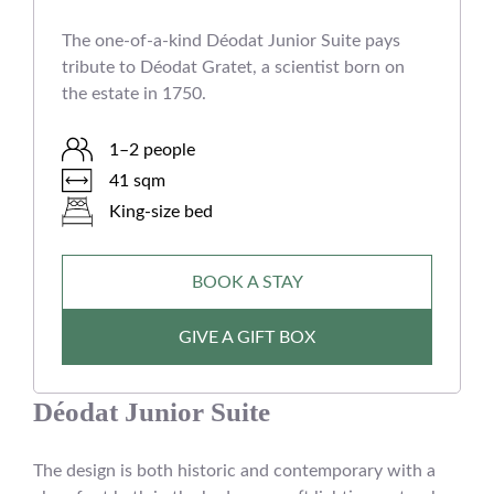
The one-of-a-kind Déodat Junior Suite pays
tribute to Déodat Gratet, a scientist born on
the estate in 1750.
1–2 people
41 sqm
King-size bed
BOOK A STAY
GIVE A GIFT BOX
Déodat Junior Suite
The design is both historic and contemporary with a