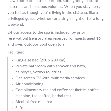
claw-foot bath in the bedroom, soft lighting, natural
materials and spacious volumes. When you stay here,
you feel as though you’re living in the château, like a
privileged guest, whether for a single night or for a long
weekend.
2-hour access to the spa is included (by prior
reservation) (sensory area reserved for guests aged 16
and over, outdoor pool open to all).
Facilities:
King-size bed (200 x 200 cm)
Private bathroom with shower and bath,
hairdryer, Sothys toiletries
Flat-screen TV with multimedia services
Air conditioning
Complimentary tea and coffee set (kettle, coffee
machine, tea, coffee, herbal tea)
Alcohol-free mini bar
Safe