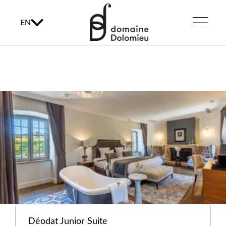
EN
Déodat Junior Suite