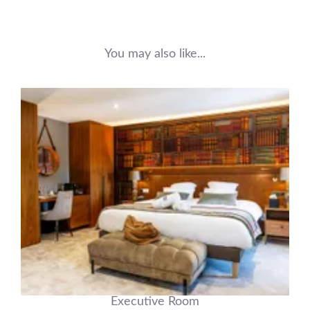
You may also like...
Executive Room