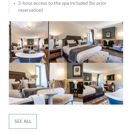
2-hour access to the spa included (by prior
reservation)
SEE ALL