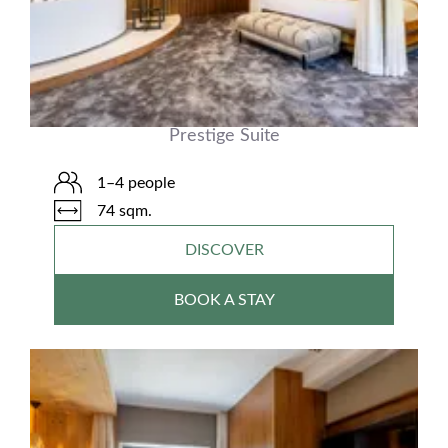
Prestige Suite
1–4 people
74 sqm.
DISCOVER
BOOK A STAY