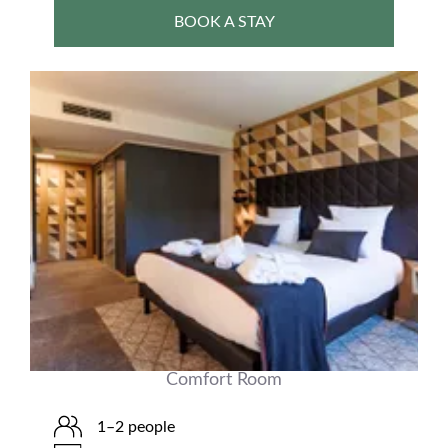
BOOK A STAY
Comfort Room
1–2 people