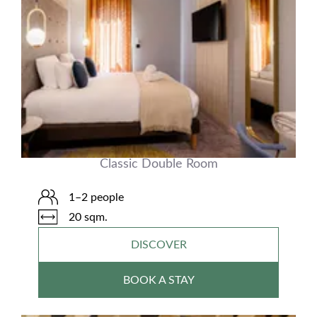
Classic Double Room
1–2 people
20 sqm.
DISCOVER
BOOK A STAY