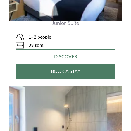
Junior Suite
1–2 people
33 sqm.
DISCOVER
BOOK A STAY