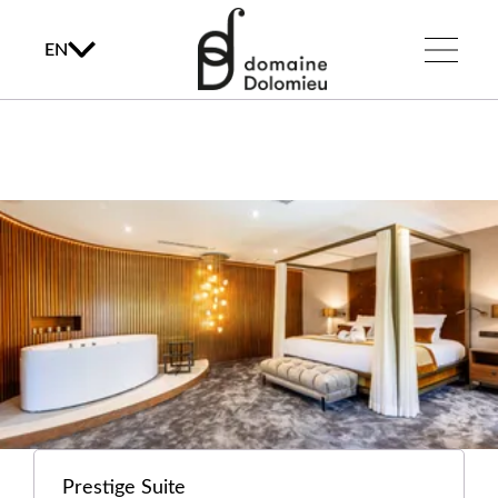
EN
Prestige Suite