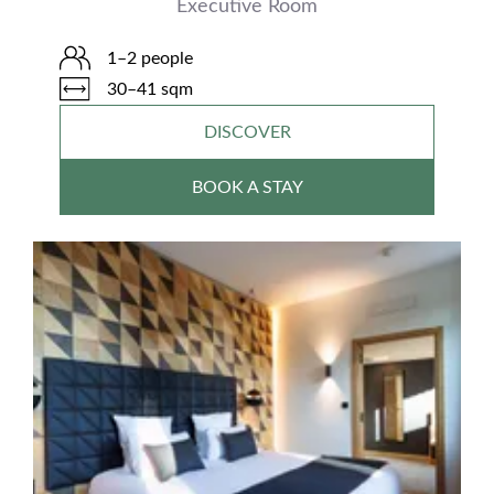
Executive Room
1–2 people
30–41 sqm
DISCOVER
BOOK A STAY