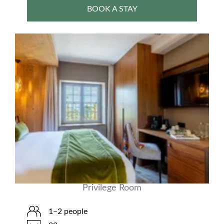
BOOK A STAY
Privilege Room
1–2 people