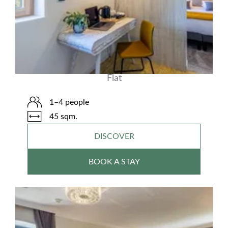
Flat
1–4 people
45 sqm.
DISCOVER
BOOK A STAY