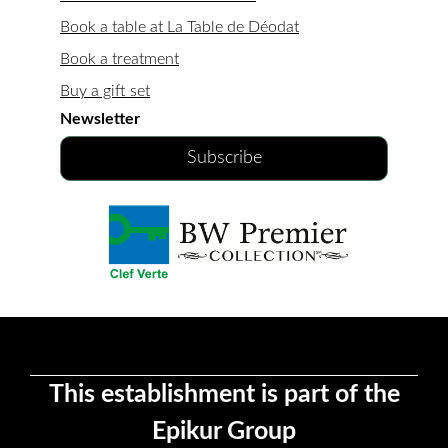
Book a table at La Table de Déodat
Book a treatment
Buy a gift set
Newsletter
Subscribe
This establishment is part of the
Epikur Group