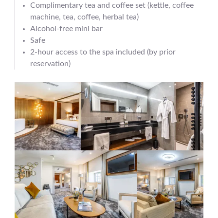
Complimentary tea and coffee set (kettle, coffee
machine, tea, coffee, herbal tea)
Alcohol-free mini bar
Safe
2-hour access to the spa included (by prior
reservation)