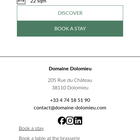
22 sqm
DISCOVER
BOOK A STAY
Domaine Dolomieu
205 Rue du Château
38110 Dolomieu
+33 4 74 18 51 90
contact@domaine-dolomieu.com
Book a stay
Book a table at the brasserie