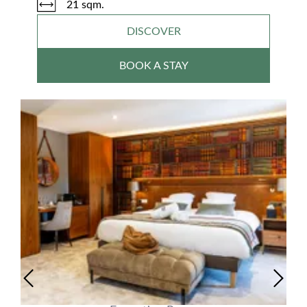
21 sqm.
DISCOVER
BOOK A STAY