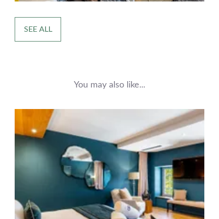
SEE ALL
You may also like...