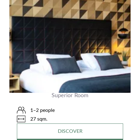
Superior Room
1–2 people
27 sqm.
DISCOVER