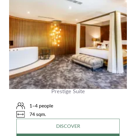
Prestige Suite
1–4 people
74 sqm.
DISCOVER