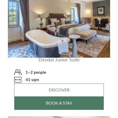
Déodat Junior Suite
1–2 people
41 sqm
DISCOVER
BOOK A STAY