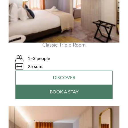
Classic Triple Room
1–3 people
25 sqm.
DISCOVER
BOOK A STAY