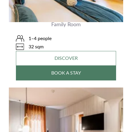
Family Room
1–4 people
32 sqm
DISCOVER
BOOK A STAY