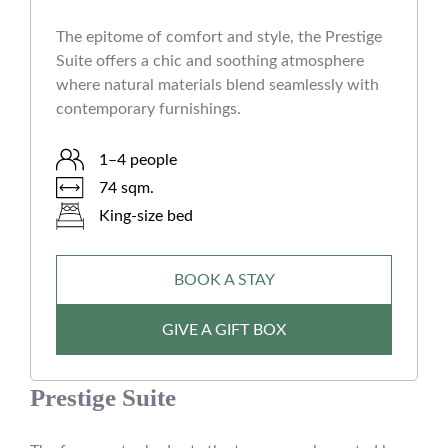
The epitome of comfort and style, the Prestige
Suite offers a chic and soothing atmosphere
where natural materials blend seamlessly with
contemporary furnishings.
1–4 people
74 sqm.
King-size bed
BOOK A STAY
GIVE A GIFT BOX
Prestige Suite