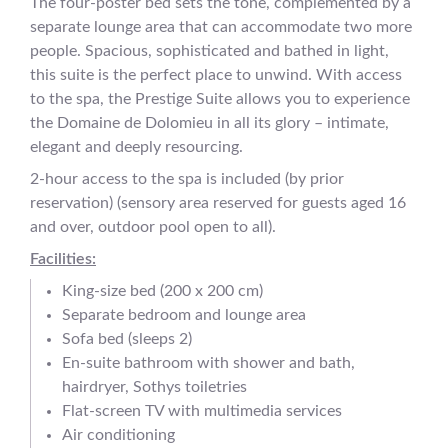
The four-poster bed sets the tone, complemented by a
separate lounge area that can accommodate two more
people. Spacious, sophisticated and bathed in light,
this suite is the perfect place to unwind. With access
to the spa, the Prestige Suite allows you to experience
the Domaine de Dolomieu in all its glory – intimate,
elegant and deeply resourcing.
2-hour access to the spa is included (by prior
reservation) (sensory area reserved for guests aged 16
and over, outdoor pool open to all).
Facilities:
King-size bed (200 x 200 cm)
Separate bedroom and lounge area
Sofa bed (sleeps 2)
En-suite bathroom with shower and bath,
hairdryer, Sothys toiletries
Flat-screen TV with multimedia services
Air conditioning