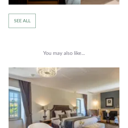
SEE ALL
You may also like...