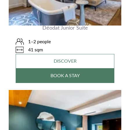
Déodat Junior Suite
1–2 people
41 sqm
DISCOVER
BOOK A STAY