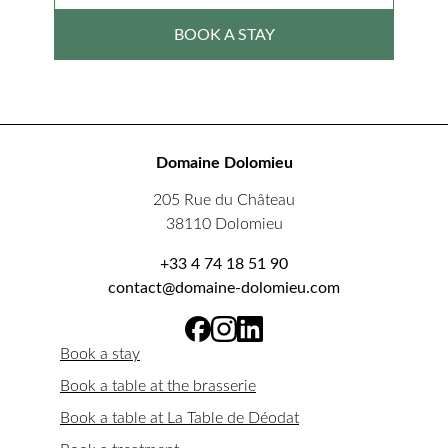
BOOK A STAY
Domaine Dolomieu
205 Rue du Château
38110 Dolomieu
+33 4 74 18 51 90
contact@domaine-dolomieu.com
Book a stay
Book a table at the brasserie
Book a table at La Table de Déodat