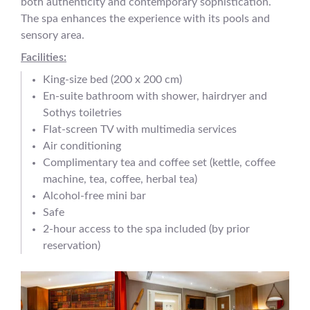
both authenticity and contemporary sophistication.
The spa enhances the experience with its pools and
sensory area.
Facilities:
King-size bed (200 x 200 cm)
En-suite bathroom with shower, hairdryer and
Sothys toiletries
Flat-screen TV with multimedia services
Air conditioning
Complimentary tea and coffee set (kettle, coffee
machine, tea, coffee, herbal tea)
Alcohol-free mini bar
Safe
2-hour access to the spa included (by prior
reservation)