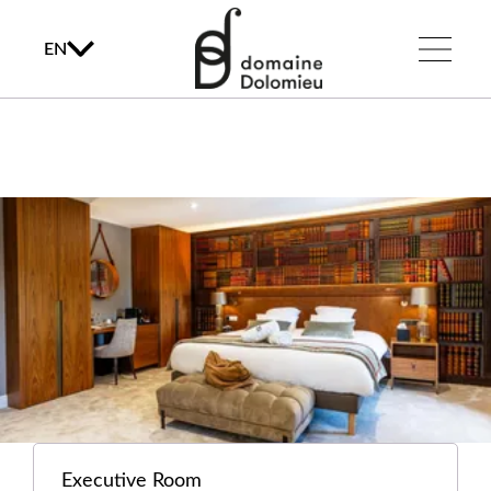
EN
Executive Room