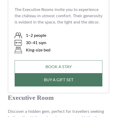
The Executive Rooms invite you to experience
the château in utmost comfort. Their generosity
is evident in the space, the light and the décor.
1–2 people
30–41 sqm
King-size bed
BOOK A STAY
BUY A GIFT SET
Executive Room
Discover a hidden gem, perfect for travellers seeking