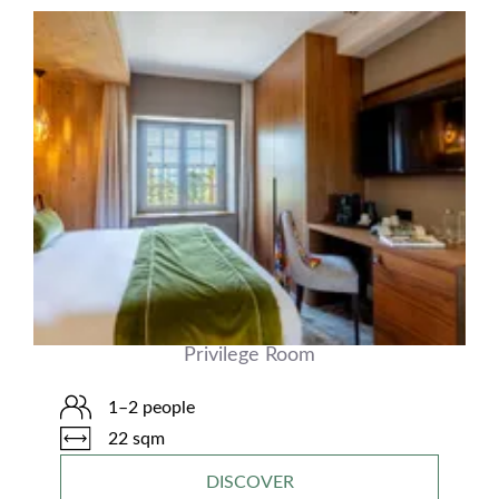
Privilege Room
1–2 people
22 sqm
DISCOVER