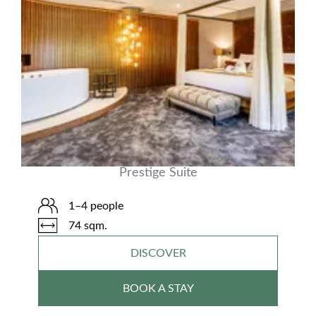
Prestige Suite
1–4 people
74 sqm.
DISCOVER
BOOK A STAY