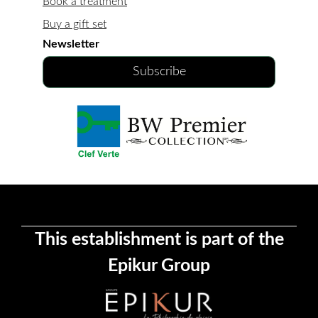
Book a treatment
Buy a gift set
Newsletter
Subscribe
This establishment is part of the
Epikur Group