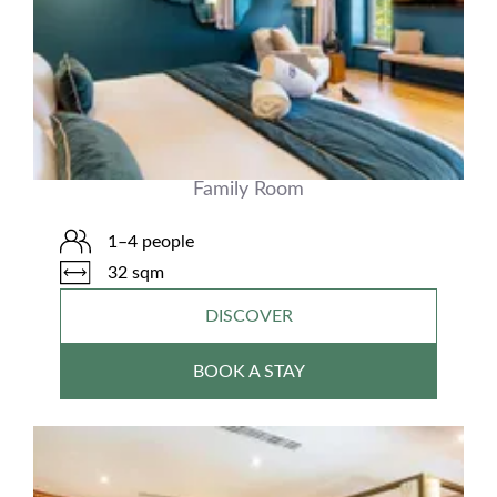
Family Room
1–4 people
32 sqm
DISCOVER
BOOK A STAY