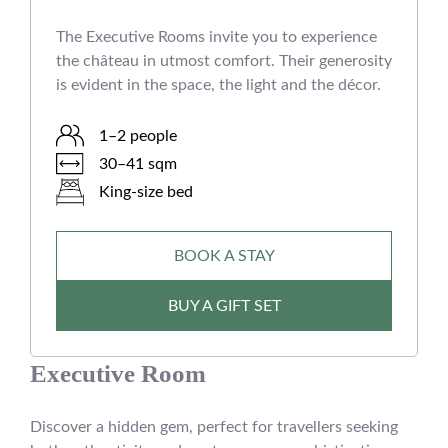
The Executive Rooms invite you to experience
the château in utmost comfort. Their generosity
is evident in the space, the light and the décor.
1–2 people
30–41 sqm
King-size bed
BOOK A STAY
BUY A GIFT SET
Executive Room
Discover a hidden gem, perfect for travellers seeking