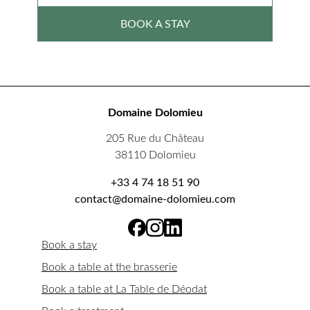
BOOK A STAY
Domaine Dolomieu
205 Rue du Château
38110 Dolomieu
+33 4 74 18 51 90
contact@domaine-dolomieu.com
Book a stay
Book a table at the brasserie
Book a table at La Table de Déodat