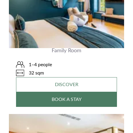
Family Room
1–4 people
32 sqm
DISCOVER
BOOK A STAY