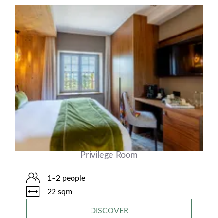
Privilege Room
1–2 people
22 sqm
DISCOVER