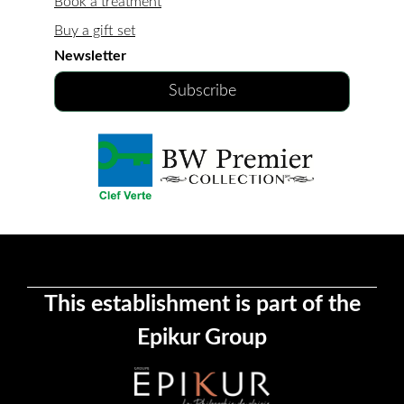
Book a treatment
Buy a gift set
Newsletter
Subscribe
This establishment is part of the
Epikur Group