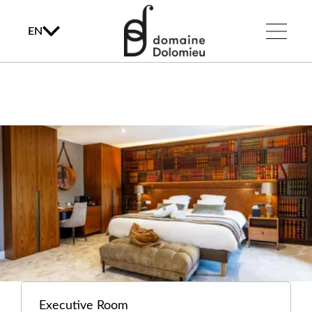
EN
Executive Room