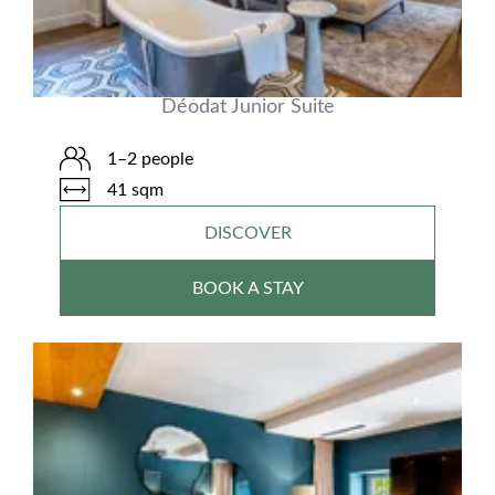
Déodat Junior Suite
1–2 people
41 sqm
DISCOVER
BOOK A STAY