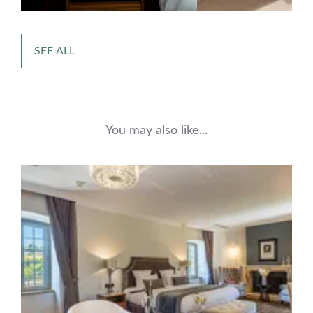
SEE ALL
You may also like...