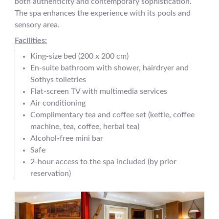
both authenticity and contemporary sophistication.
The spa enhances the experience with its pools and
sensory area.
Facilities:
King-size bed (200 x 200 cm)
En-suite bathroom with shower, hairdryer and
Sothys toiletries
Flat-screen TV with multimedia services
Air conditioning
Complimentary tea and coffee set (kettle, coffee
machine, tea, coffee, herbal tea)
Alcohol-free mini bar
Safe
2-hour access to the spa included (by prior
reservation)