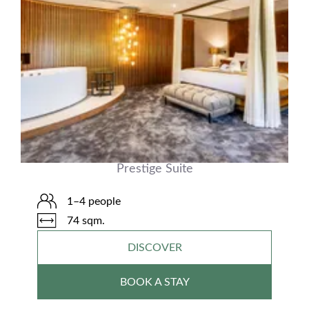
Prestige Suite
1–4 people
74 sqm.
DISCOVER
BOOK A STAY