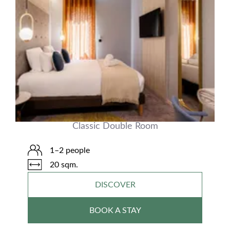
Classic Double Room
1–2 people
20 sqm.
DISCOVER
BOOK A STAY