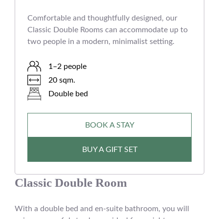
Comfortable and thoughtfully designed, our
Classic Double Rooms can accommodate up to
two people in a modern, minimalist setting.
1–2 people
20 sqm.
Double bed
BOOK A STAY
BUY A GIFT SET
Classic Double Room
With a double bed and en-suite bathroom, you will