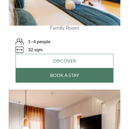
Family Room
1–4 people
32 sqm
DISCOVER
BOOK A STAY