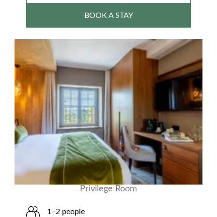
BOOK A STAY
Privilege Room
1–2 people