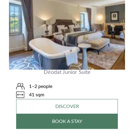
Déodat Junior Suite
1–2 people
41 sqm
DISCOVER
BOOK A STAY