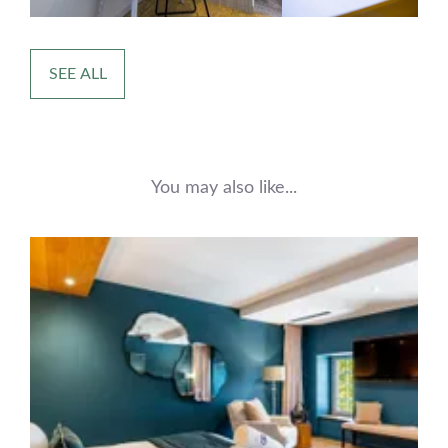
SEE ALL
You may also like...