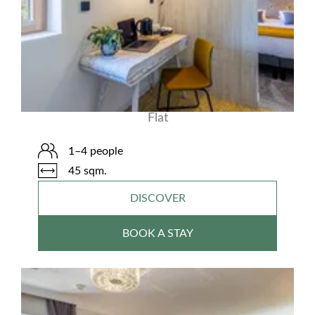
Flat
1–4 people
45 sqm.
DISCOVER
BOOK A STAY