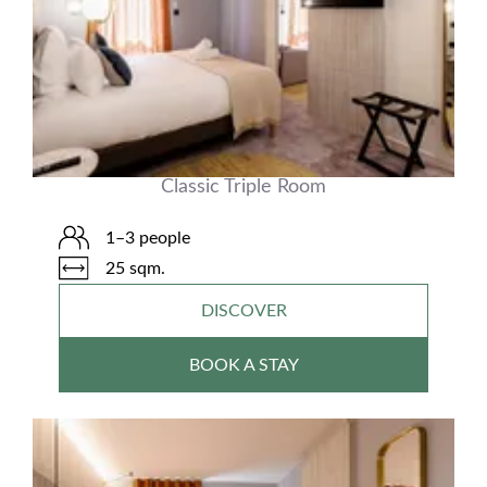
Classic Triple Room
1–3 people
25 sqm.
DISCOVER
BOOK A STAY