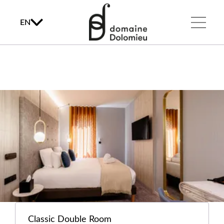
EN
Classic Double Room