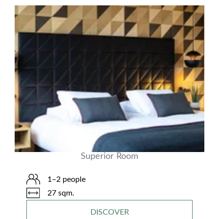
Superior Room
1–2 people
27 sqm.
DISCOVER