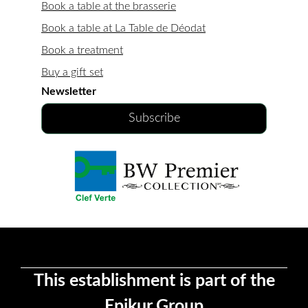
Book a table at the brasserie
Book a table at La Table de Déodat
Book a treatment
Buy a gift set
Newsletter
Subscribe
This establishment is part of the
Epikur Group