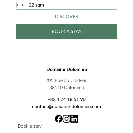
22 sqm
DISCOVER
BOOK A STAY
Domaine Dolomieu
205 Rue du Château
38110 Dolomieu
+33 4 74 18 51 90
contact@domaine-dolomieu.com
Book a stay