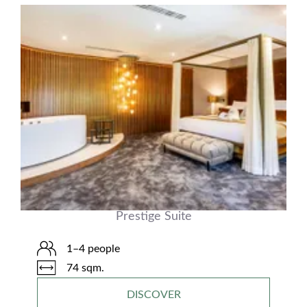
Prestige Suite
1–4 people
74 sqm.
DISCOVER