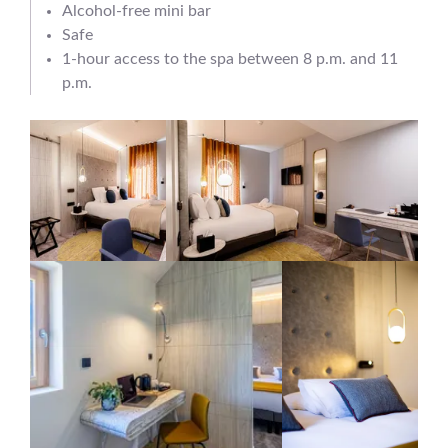
Alcohol-free mini bar
Safe
1-hour access to the spa between 8 p.m. and 11
p.m.