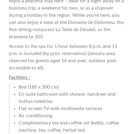
enjoy a peaceful stay here – ideal for a night away on a
business trip, a weekend for two, or as a stopover
during a holiday in the region. While you’re here, you
can also enjoy a meal at the Domaine de Dolomieu, the
fine-dining restaurant La Table de Déodat, or the
brasserie Le 205.
Access to the spa for 1 hour between 8 p.m. and 11
p.m. is included (by prior reservation) (sensory area
reserved for guests aged 16 and over; outdoor pool
accessible to all).
Facilities :
Bed (180 x 200 cm)
En-suite bathroom with shower, hairdryer and
Sothys toiletries
Flat-screen TV with multimedia services
Air conditioning
Complimentary tea and coffee set (kettle, coffee
machine, tea, coffee, herbal tea)