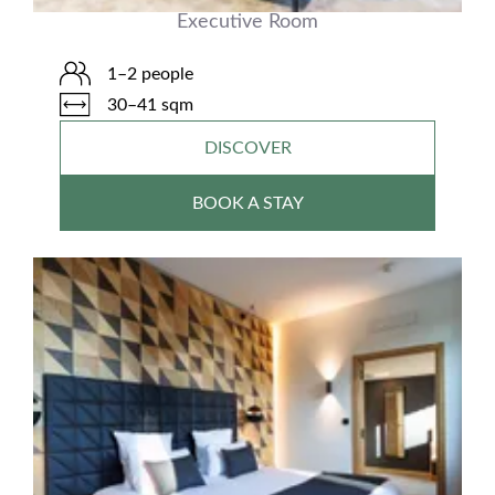
Executive Room
1–2 people
30–41 sqm
DISCOVER
BOOK A STAY