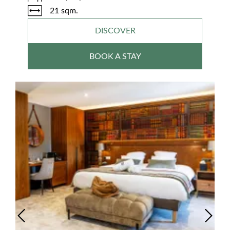
21 sqm.
DISCOVER
BOOK A STAY