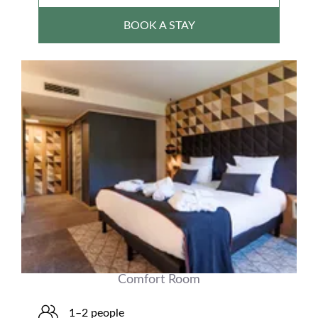
BOOK A STAY
Comfort Room
1–2 people