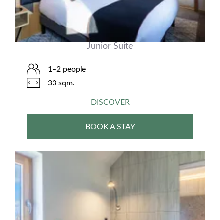
Junior Suite
1–2 people
33 sqm.
DISCOVER
BOOK A STAY