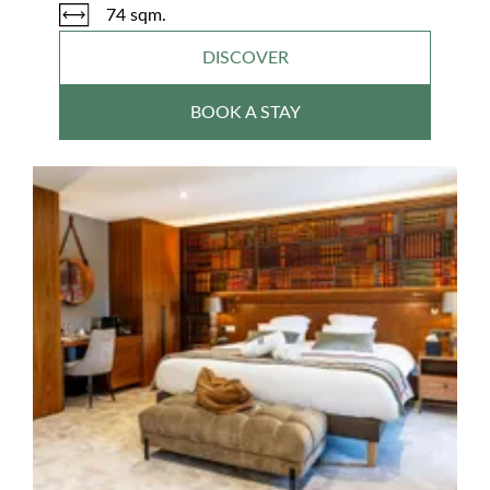
74 sqm.
DISCOVER
BOOK A STAY