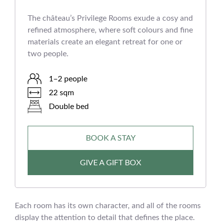
The château’s Privilege Rooms exude a cosy and
refined atmosphere, where soft colours and fine
materials create an elegant retreat for one or
two people.
1–2 people
22 sqm
Double bed
BOOK A STAY
GIVE A GIFT BOX
Each room has its own character, and all of the rooms
display the attention to detail that defines the place.