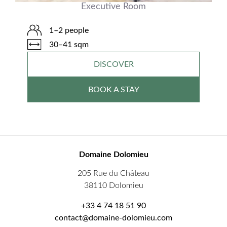
Executive Room
1–2 people
30–41 sqm
DISCOVER
BOOK A STAY
Domaine Dolomieu
205 Rue du Château
38110 Dolomieu
+33 4 74 18 51 90
contact@domaine-dolomieu.com