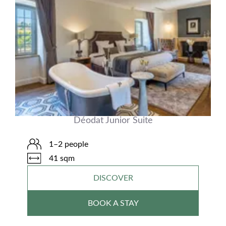
Déodat Junior Suite
1–2 people
41 sqm
DISCOVER
BOOK A STAY