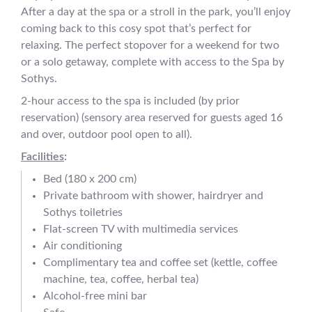
After a day at the spa or a stroll in the park, you’ll enjoy
coming back to this cosy spot that’s perfect for
relaxing. The perfect stopover for a weekend for two
or a solo getaway, complete with access to the Spa by
Sothys.
2-hour access to the spa is included (by prior
reservation) (sensory area reserved for guests aged 16
and over, outdoor pool open to all).
Facilities
:
Bed (180 x 200 cm)
Private bathroom with shower, hairdryer and
Sothys toiletries
Flat-screen TV with multimedia services
Air conditioning
Complimentary tea and coffee set (kettle, coffee
machine, tea, coffee, herbal tea)
Alcohol-free mini bar