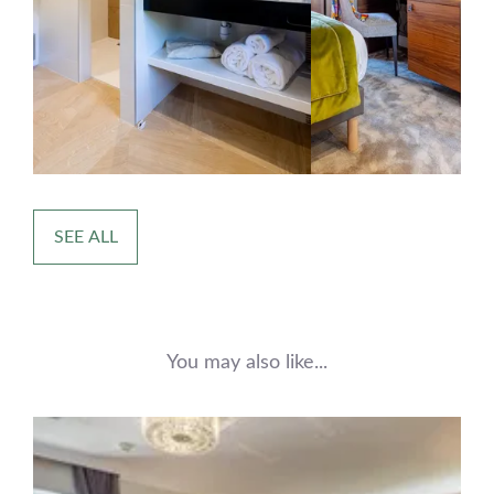
SEE ALL
You may also like...