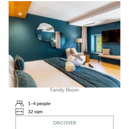
Family Room
1–4 people
32 sqm
DISCOVER