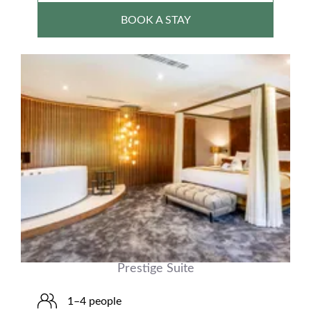
BOOK A STAY
Prestige Suite
1–4 people