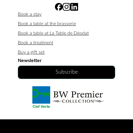
Book a stay
Book a table at the brasserie
Book a table at La Table de Déodat
Book a treatment
Buy a gift set
Newsletter
Subscribe