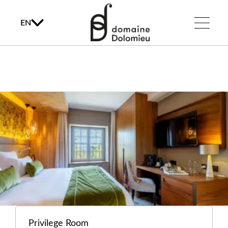
EN
Privilege Room