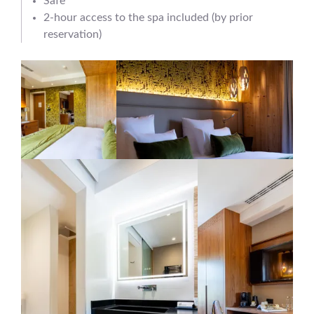
Safe
2-hour access to the spa included (by prior
reservation)